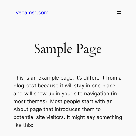
Skip
livecams1.com
to
content
Sample Page
This is an example page. It’s different from a
blog post because it will stay in one place
and will show up in your site navigation (in
most themes). Most people start with an
About page that introduces them to
potential site visitors. It might say something
like this: