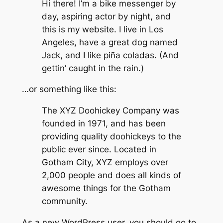
Hi there! I’m a bike messenger by
day, aspiring actor by night, and
this is my website. I live in Los
Angeles, have a great dog named
Jack, and I like piña coladas. (And
gettin’ caught in the rain.)
…or something like this:
The XYZ Doohickey Company was
founded in 1971, and has been
providing quality doohickeys to the
public ever since. Located in
Gotham City, XYZ employs over
2,000 people and does all kinds of
awesome things for the Gotham
community.
As a new WordPress user, you should go to